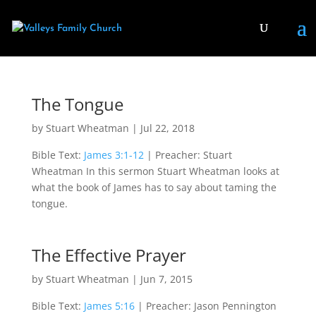
The Tongue
by
Stuart Wheatman
|
Jul 22, 2018
Bible Text:
James 3:1-12
| Preacher: Stuart
Wheatman In this sermon Stuart Wheatman looks at
what the book of James has to say about taming the
tongue.
The Effective Prayer
by
Stuart Wheatman
|
Jun 7, 2015
Bible Text:
James 5:16
| Preacher: Jason Pennington