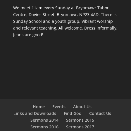
We meet 11am every Sunday
at Brynmawr Tabor
Centre, Davies Street, Brynmawr, NP23 4AD. There is
Sunday School and a youth group. Vibrant worship
and relevant teaching. All welcome. Dress informally,
jeans are good!
Home
Events
About Us
Links and Downloads
Find God
Contact Us
Sermons 2014
Sermons 2015
Sermons 2016
Sermons 2017