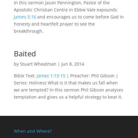
In this sermon Jason Pennington, Pastor of the
Apostolic Christian Centre in Ebbw Vale expounds
James 5:16
and encourages us to come before God in
honesty and heartfelt prayer to see the
breakthrough.
Baited
by
Stuart Wheatman
|
Jun 8, 2014
Bible Text:
James 1:13-15
| Preacher: Phil Gibson |
Series: Holiness What is it that makes us fall when
we are tempted? In this sermon Phil Gibson analyses
temptation and gives us a helpful strategy to beat it.
When and Where?