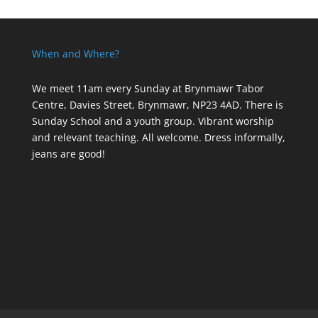
When and Where?
We meet 11am every Sunday
at Brynmawr Tabor
Centre, Davies Street, Brynmawr, NP23 4AD. There is
Sunday School and a youth group. Vibrant worship
and relevant teaching. All welcome. Dress informally,
jeans are good!