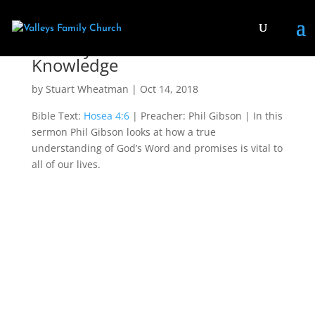
Destroyed for Lack of
Knowledge
by
Stuart Wheatman
|
Oct 14, 2018
Bible Text:
Hosea 4:6
| Preacher: Phil Gibson | In this
sermon Phil Gibson looks at how a true
understanding of God’s Word and promises is vital to
all of our lives.