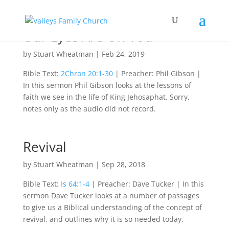
Our Eyes Are On You
by
Stuart Wheatman
|
Feb 24, 2019
Bible Text:
2Chron 20:1-30
| Preacher: Phil Gibson |
In this sermon Phil Gibson looks at the lessons of
faith we see in the life of King Jehosaphat. Sorry,
notes only as the audio did not record.
Revival
by
Stuart Wheatman
|
Sep 28, 2018
Bible Text:
Is 64:1-4
| Preacher: Dave Tucker | In this
sermon Dave Tucker looks at a number of passages
to give us a Biblical understanding of the concept of
revival, and outlines why it is so needed today.