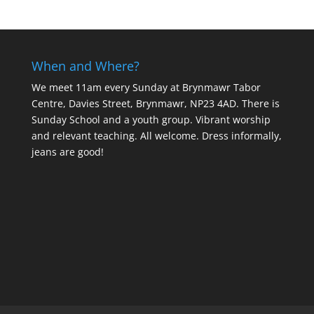
When and Where?
We meet 11am every Sunday
at Brynmawr Tabor
Centre, Davies Street, Brynmawr, NP23 4AD. There is
Sunday School and a youth group. Vibrant worship
and relevant teaching. All welcome. Dress informally,
jeans are good!