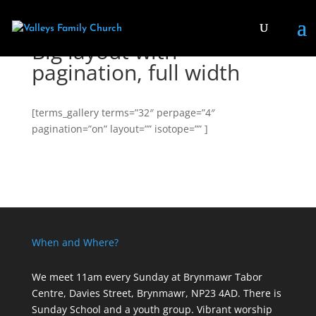
Big layout with
pagination, full width
[terms_gallery terms=”32″ perpage=”4″
pagination=”on” layout=”” isotope=”” ]
When and Where?
We meet 11am every Sunday
at Brynmawr Tabor
Centre, Davies Street, Brynmawr, NP23 4AD. There is
Sunday School and a youth group. Vibrant worship