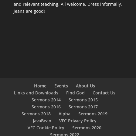
and relevant teaching. All welcome. Dress informally,
jeans are good!
Home
Events
About Us
Links and Downloads
Find God
Contact Us
Sermons 2014
Sermons 2015
Sermons 2016
Sermons 2017
Sermons 2018
Alpha
Sermons 2019
JavaBean
VFC Privacy Policy
VFC Cookie Policy
Sermons 2020
Sermons 2022