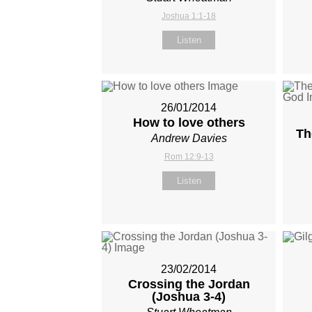
Joshua 1:1-18
Listen
26/01/2014
How to love others
Th
Andrew Davies
Rom 12:9-13
Listen
23/02/2014
Crossing the Jordan
(Joshua 3-4
)