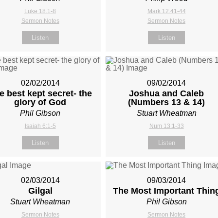
Luke 18:1-8
Mark 12:41-44
Sermon Notes
Sermon Notes
Listen
Listen
02/02/2014
09/02/2014
e best kept secret- the
Joshua and Caleb
glory of God
(Numbers 13
& 14)
Phil Gibson
Stuart Wheatman
Isaiah 6:1-5
Num 13:1-33
Listen
Listen
02/03/2014
09/03/2014
Gilgal
The Most Important Thin
Stuart Wheatman
Phil Gibson
Sermon Notes
Sermon Notes