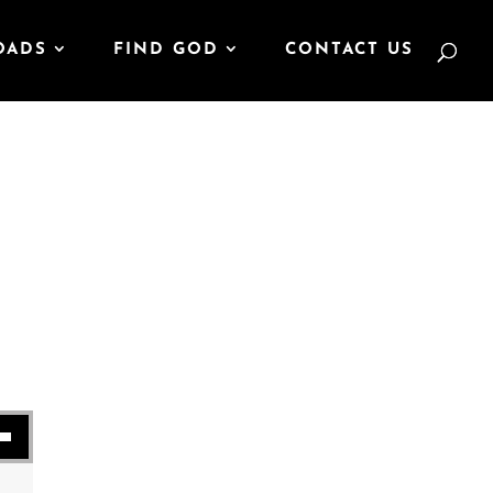
OADS
FIND GOD
CONTACT US
se volume.