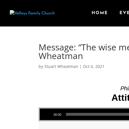
HOME
EV
Message: “The wise me
Wheatman
by
Stuart Wheatman
|
Oct 6, 2021
Phi
Atti
Audio Player
00:00