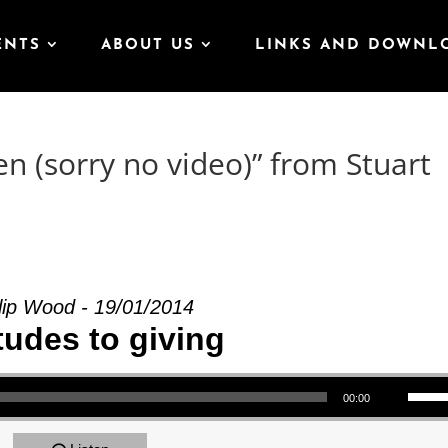
ENTS
ABOUT US
LINKS AND DOWNL
n (sorry no video)” from Stuart
lip Wood - 19/01/2014
tudes to giving
Use Up/Down Arrow keys to increase or decrea
00:00