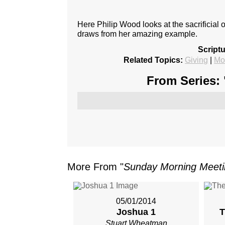
Here Philip Wood looks at the sacrificial 
draws from her amazing example.
Script
Related Topics:
Giving
|
Mo
From Series: 
More From "
Sunday Morning Meet
05/01/2014
Joshua 1
T
Stuart Wheatman