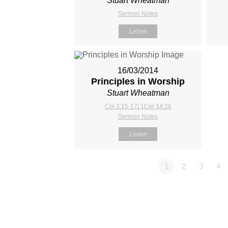
Stuart Wheatman
Sermon Notes
Listen
16/03/2014
Principles in Worship
Stuart Wheatman
Col 3:15-17
;
1Cor 14:26
Sermon Notes
Listen
1
2
3
4