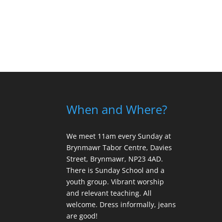
When and Where?
We meet 11am every Sunday
at
Brynmawr Tabor Centre, Davies
Street, Brynmawr, NP23 4AD.
There is Sunday School and a
youth group. Vibrant worship
and relevant teaching. All
welcome. Dress informally, jeans
are good!