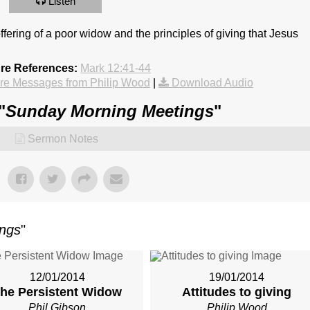
Listen
offering of a poor widow and the principles of giving that Jesus
ure References:
Mark 12:41-44
re Messages from Philip Wood
|
Download Audio
"
Sunday Morning Meetings
"
Sermon Notes
ings
"
12/01/2014
19/01/2014
he Persistent Widow
Attitudes to giving
Phil Gibson
Philip Wood