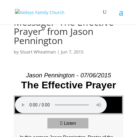
Message: “The Effective
Prayer” from Jason
Pennington
by
Stuart Wheatman
|
Jun 7, 2015
Jason Pennington - 07/06/2015
The Effective Prayer
Listen