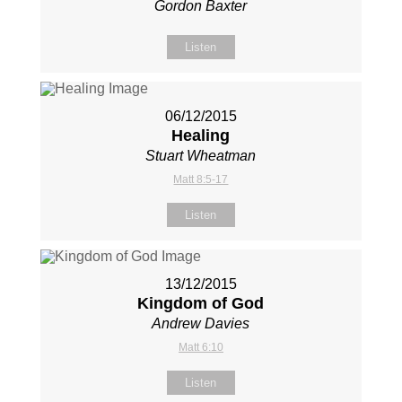
Gordon Baxter
Listen
06/12/2015
Healing
Stuart Wheatman
Matt 8:5-17
Listen
13/12/2015
Kingdom of God
Andrew Davies
Matt 6:10
Listen