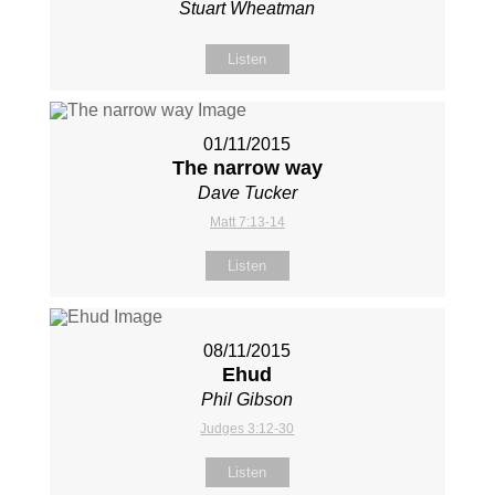
Stuart Wheatman
Listen
01/11/2015
The narrow way
Dave Tucker
Matt 7:13-14
Listen
08/11/2015
Ehud
Phil Gibson
Judges 3:12-30
Listen