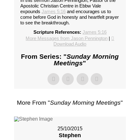
In this sermon Jason Pennington, Pastor of the
Apostolic Christian Centre in Ebbw Vale
expounds
James 5:16
and encourages us to
come before God in honesty and heartfelt prayer
to see the breakthrough.
Scripture References:
James 5:16
More Messages from Jason Pennington
|
Download Audio
From Series: "
Sunday Morning
Meetings
"
More From "
Sunday Morning Meetings
"
25/10/2015
Stephen