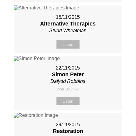
15/11/2015
Alternative Therapies
Stuart Wheatman
Listen
22/11/2015
Simon Peter
Dafydd Robbins
John 18:15-27
Listen
29/11/2015
Restoration