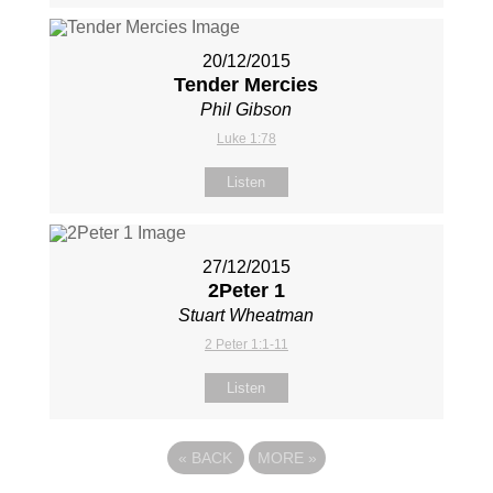
20/12/2015
Tender Mercies
Phil Gibson
Luke 1:78
Listen
27/12/2015
2Peter 1
Stuart Wheatman
2 Peter 1:1-11
Listen
«
BACK
MORE
»