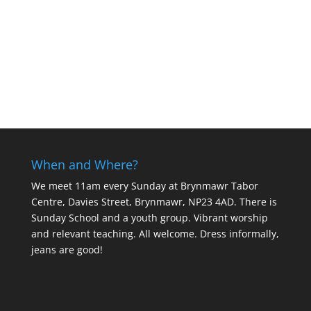
When and Where?
We meet 11am every Sunday
at Brynmawr Tabor
Centre, Davies Street, Brynmawr, NP23 4AD. There is
Sunday School and a youth group. Vibrant worship
and relevant teaching. All welcome. Dress informally,
jeans are good!