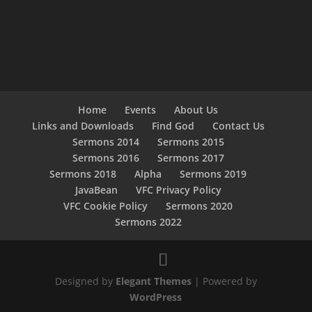
Home
Events
About Us
Links and Downloads
Find God
Contact Us
Sermons 2014
Sermons 2015
Sermons 2016
Sermons 2017
Sermons 2018
Alpha
Sermons 2019
JavaBean
VFC Privacy Policy
VFC Cookie Policy
Sermons 2020
Sermons 2022
Designed by
Elegant Themes
| Powered by
WordPress