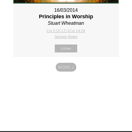
16/03/2014
Principles in Worship
Stuart Wheatman
Col 3:15-17
;
1Cor 14:26
Sermon Notes
Listen
MORE
»