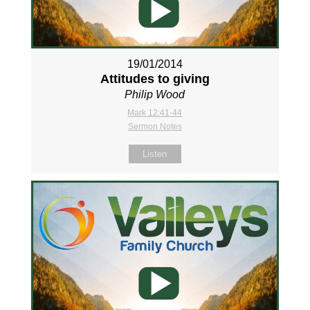
19/01/2014
Attitudes to giving
Philip Wood
Mark 12:41-44
Sermon Notes
Listen