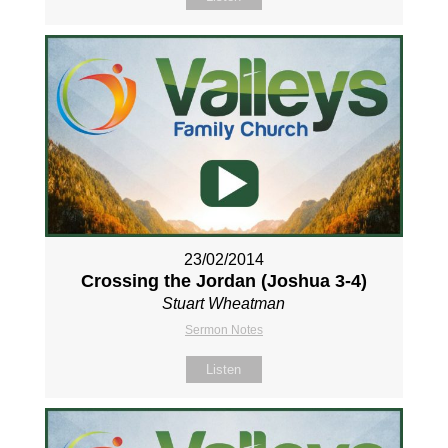
23/02/2014
Crossing the Jordan (Joshua 3-4
)
Stuart Wheatman
Sermon Notes
Listen