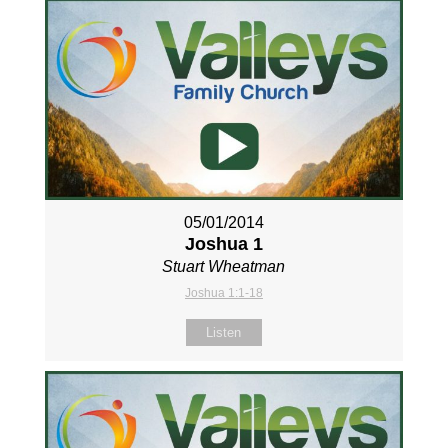
05/01/2014
Joshua 1
Stuart Wheatman
Joshua 1:1-18
Listen