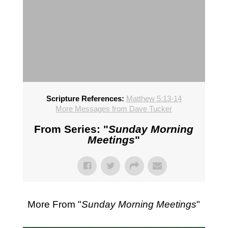
Scripture References:
Matthew 5:13-14
More Messages from Dave Tucker
From Series: "
Sunday Morning
Meetings
"
More From "
Sunday Morning Meetings
"