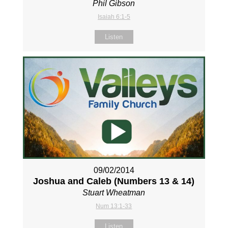
Phil Gibson
Isaiah 6:1-5
Listen
09/02/2014
Joshua and Caleb (Numbers 13
& 14)
Stuart Wheatman
Num 13:1-33
Listen