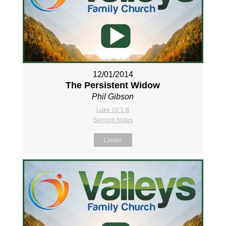
12/01/2014
The Persistent Widow
Phil Gibson
Luke 18:1-8
Sermon Notes
Listen