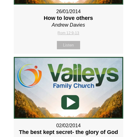
26/01/2014
How to love others
Andrew Davies
Rom 12:9-13
Listen
02/02/2014
The best kept secret- the glory of God