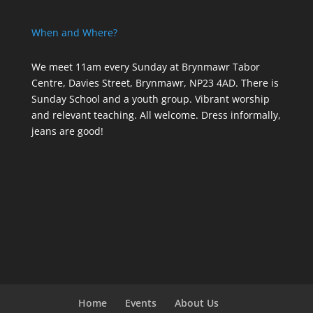
When and Where?
We meet 11am every Sunday
at Brynmawr Tabor
Centre, Davies Street, Brynmawr, NP23 4AD. There is
Sunday School and a youth group. Vibrant worship
and relevant teaching. All welcome. Dress informally,
jeans are good!
Home
Events
About Us