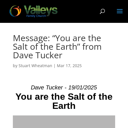
Message: “You are the
Salt of the Earth” from
Dave Tucker
by
Stuart Wheatman
|
Mar 17
, 2025
Dave Tucker - 19/01/2025
You are the Salt of the
Earth