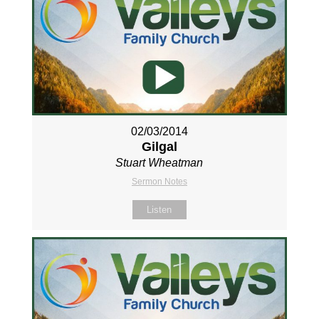
02/03/2014
Gilgal
Stuart Wheatman
Sermon Notes
Listen