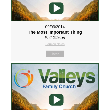
09/03/2014
The Most Important Thing
Phil Gibson
Sermon Notes
Listen