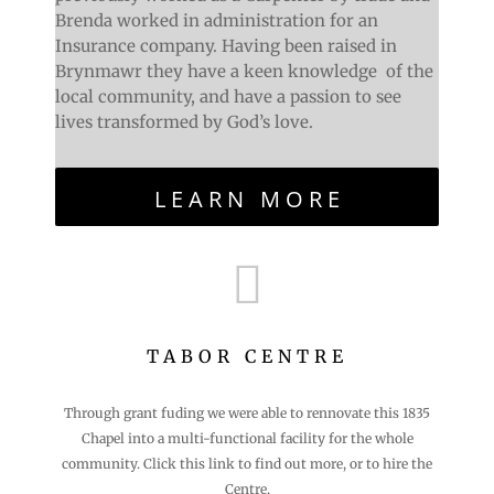
Brenda worked in administration for an
Insurance company. Having been raised in
Brynmawr they have a keen knowledge of the
local community, and have a passion to see
lives transformed by God’s love.
LEARN MORE

TABOR CENTRE
Through grant fuding we were able to rennovate this 1835
Chapel into a multi-functional facility for the whole
community. Click this link to find out more, or to hire the
Centre.