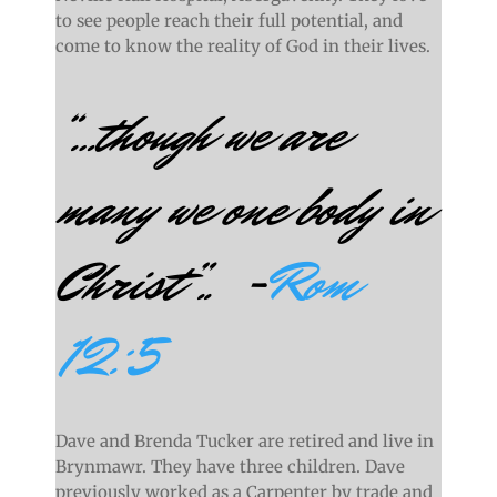
to see people reach their full potential, and
come to know the reality of God in their lives.
“…
though we are
many we one body in
Christ”.. -
Rom
12:5
Dave and Brenda Tucker are retired and live in
Brynmawr. They have three children. Dave
previously worked as a Carpenter by trade and