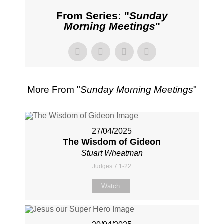
From Series: "
Sunday
Morning Meetings
"
More From "
Sunday Morning Meetings
"
27/04/2025
The Wisdom of Gideon
Stuart Wheatman
Judges 7:1-22
Watch