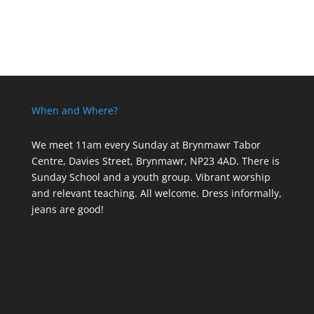
When and Where?
We meet 11am every Sunday
at Brynmawr Tabor
Centre, Davies Street, Brynmawr, NP23 4AD. There is
Sunday School and a youth group. Vibrant worship
and relevant teaching. All welcome. Dress informally,
jeans are good!