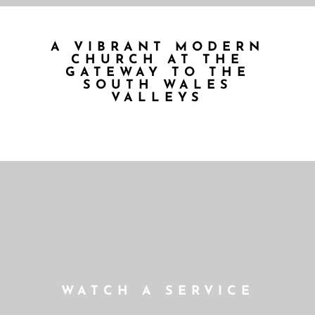
A VIBRANT MODERN
CHURCH AT THE
GATEWAY TO THE
SOUTH WALES
VALLEYS
WATCH A SERVICE