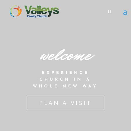
welcome
EXPERIENCE
CHURCH IN A
WHOLE NEW WAY
PLAN A VISIT