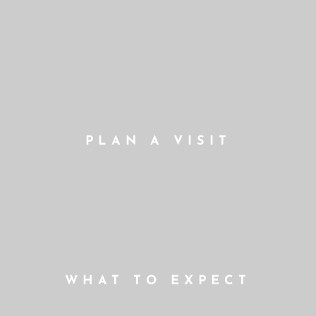
PLAN A VISIT
WHAT TO EXPECT