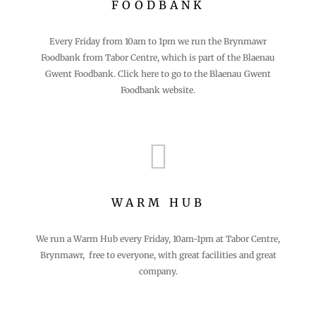
FOODBANK
Every Friday from 10am to 1pm we run the Brynmawr
Foodbank from Tabor Centre, which is part of the Blaenau
Gwent Foodbank. Click here to go to the Blaenau Gwent
Foodbank website.

WARM HUB
We run a Warm Hub every Friday, 10am-1pm at Tabor Centre,
Brynmawr, free to everyone, with great facilities and great
company.