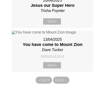
20/04/2025
Jesus our Super Hero
Trisha Poynter
Watch
13/04/2025
You have come to Mount Zion
Dave Tucker
Hebrews 12:18-21
Watch
«
BACK
MORE
»