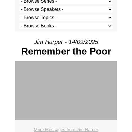
Jim Harper - 14/09/2025
Remember the Poor
More Messages from Jim Harper