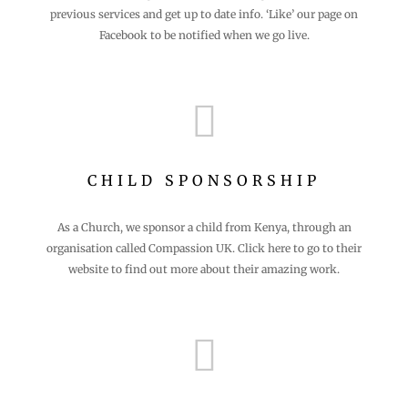
previous services and get up to date info. ‘Like’ our page on
Facebook to be notified when we go live.

CHILD SPONSORSHIP
As a Church, we sponsor a child from Kenya, through an
organisation called Compassion UK. Click here to go to their
website to find out more about their amazing work.
