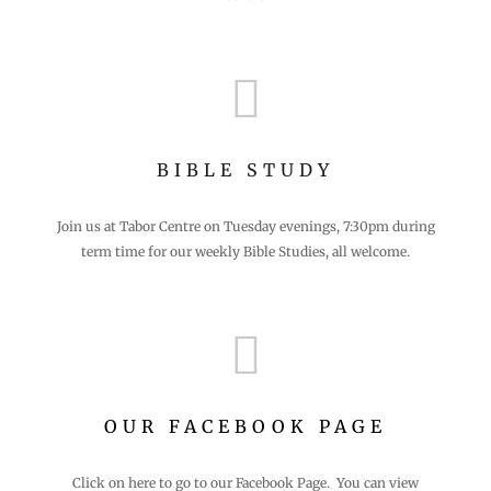

BIBLE STUDY
Join us at Tabor Centre on Tuesday evenings, 7:30pm during
term time for our weekly Bible Studies, all welcome.

OUR FACEBOOK PAGE
Click on here to go to our Facebook Page. You can view