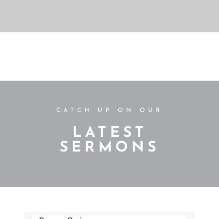
CATCH UP ON OUR
LATEST
SERMONS