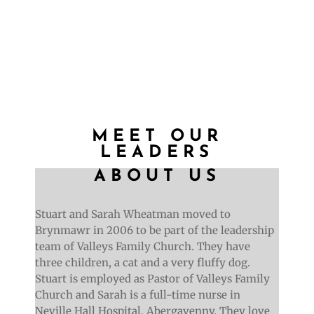
Find out more
MEET OUR
LEADERS
ABOUT US
Stuart and Sarah Wheatman moved to
Brynmawr in 2006 to be part of the leadership
team of Valleys Family Church. They have
three children, a cat and a very fluffy dog.
Stuart is employed as Pastor of Valleys Family
Church and Sarah is a full-time nurse in
Neville Hall Hospital, Abergavenny. They love