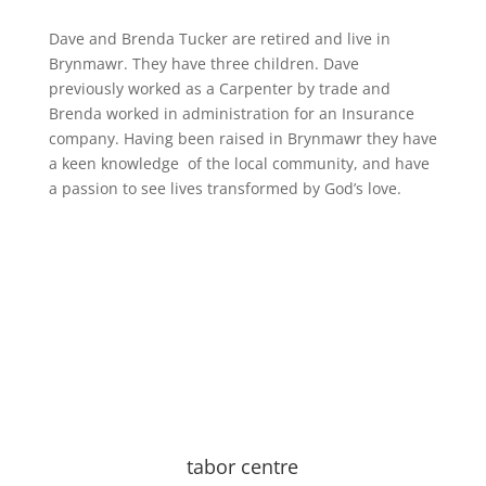
Dave and Brenda Tucker are retired and live in
Brynmawr. They have three children. Dave
previously worked as a Carpenter by trade and
Brenda worked in administration for an Insurance
company. Having been raised in Brynmawr they have
a keen knowledge of the local community, and have
a passion to see lives transformed by God’s love.
tabor centre