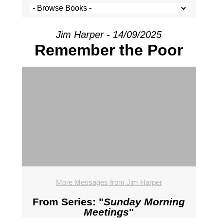
Jim Harper - 14/09/2025
Remember the Poor
More Messages from Jim Harper
From Series: "
Sunday Morning
Meetings
"