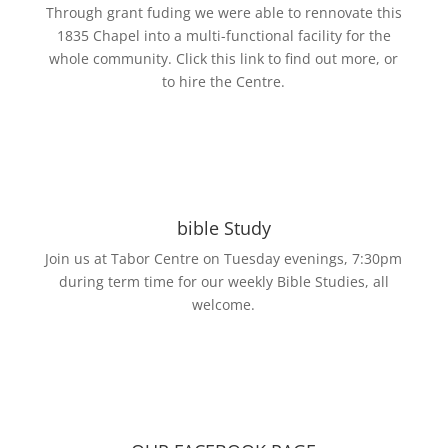
Through grant fuding we were able to rennovate this
1835 Chapel into a multi-functional facility for the
whole community. Click this link to find out more, or
to hire the Centre.
bible Study
Join us at Tabor Centre on Tuesday evenings, 7:30pm
during term time for our weekly Bible Studies, all
welcome.