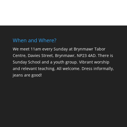
When and Where?
We meet 11am every Sunday
at Brynmawr Tabor
Centre, Davies Street, Brynmawr, NP23 4AD. There is
Sunday School and a youth group. Vibrant worship
and relevant teaching. All welcome. Dress informally,
jeans are good!