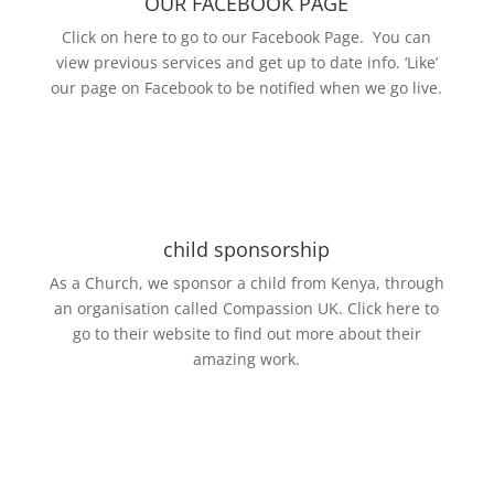
OUR FACEBOOK PAGE
Click on here to go to our Facebook Page. You can
view previous services and get up to date info. ‘Like’
our page on Facebook to be notified when we go live.
child sponsorship
As a Church, we sponsor a child from Kenya, through
an organisation called Compassion UK. Click here to
go to their website to find out more about their
amazing work.