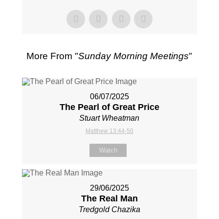
More From "
Sunday Morning Meetings
"
06/07/2025
The Pearl of Great Price
Stuart Wheatman
Matthew 13:44-50
Watch
29/06/2025
The Real Man
Tredgold Chazika