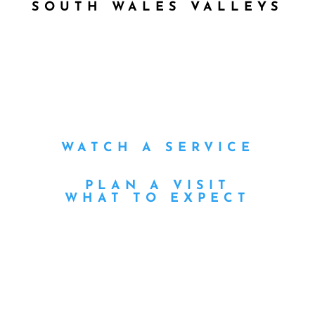
SOUTH WALES VALLEYS
WATCH A SERVICE
PLAN A VISIT
WHAT TO EXPECT