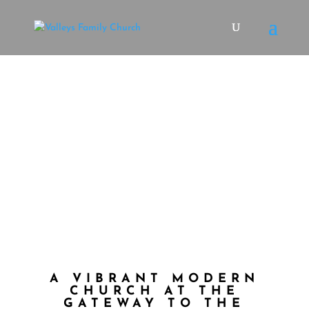
welcome
EXPERIENCE CHURCH IN A WHOLE NEW
WAY
Plan a Visit
A VIBRANT MODERN
CHURCH AT THE
GATEWAY TO THE