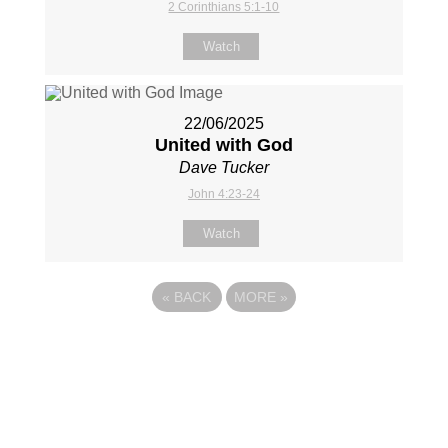
2 Corinthians 5:1-10
Watch
22/06/2025
United with God
Dave Tucker
John 4:23-24
Watch
«
BACK
MORE
»