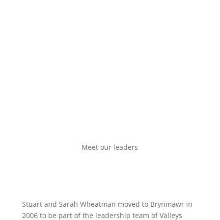
see you!
Meet our leaders
Stuart and Sarah Wheatman moved to Brynmawr in
2006 to be part of the leadership team of Valleys