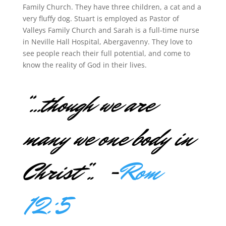
Family Church. They have three children, a cat and a
very fluffy dog. Stuart is employed as Pastor of
Valleys Family Church and Sarah is a full-time nurse
in Neville Hall Hospital, Abergavenny. They love to
see people reach their full potential, and come to
know the reality of God in their lives.
“…
though we are
many we one body in
Christ”.. -
Rom
12:5