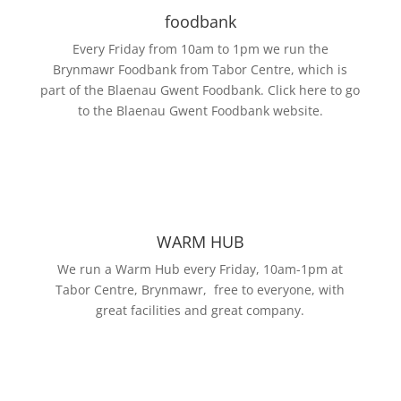
foodbank
Every Friday from 10am to 1pm we run the
Brynmawr Foodbank from Tabor Centre, which is
part of the Blaenau Gwent Foodbank. Click here to go
to the Blaenau Gwent Foodbank website.
WARM HUB
We run a Warm Hub every Friday, 10am-1pm at
Tabor Centre, Brynmawr, free to everyone, with
great facilities and great company.